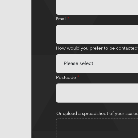
Email
*
How would you prefer to be contacte
Postcode
*
Or upload a spreadsheet of your scales