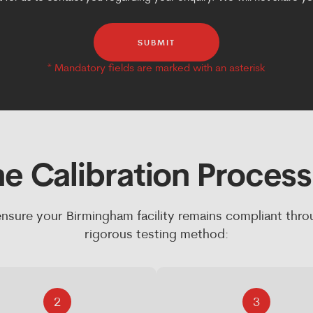
SUBMIT
e Calibration Proces
nsure your Birmingham facility remains compliant thro
rigorous testing method:
2
3