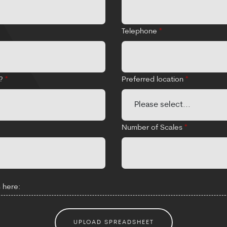
Telephone
*
d?
*
Preferred location
*
Number of Scales
*
 here:
UPLOAD SPREADSHEET