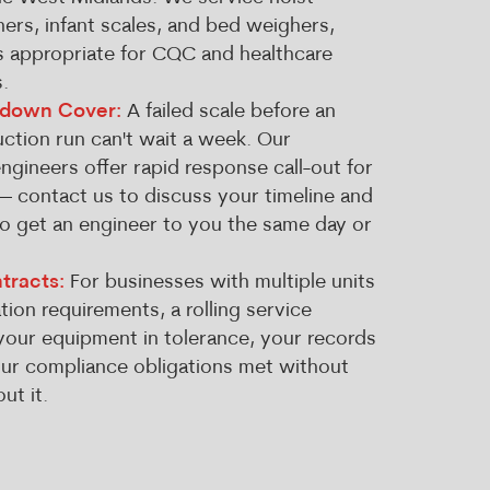
hers, infant scales, and bed weighers,
es appropriate for CQC and healthcare
.
kdown Cover:
A failed scale before an
ction run can't wait a week. Our
gineers offer rapid response call-out for
— contact us to discuss your timeline and
to get an engineer to you the same day or
tracts:
For businesses with multiple units
tion requirements, a rolling service
our equipment in tolerance, your records
our compliance obligations met without
ut it.