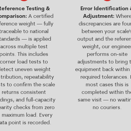
Reference Testing &
Error Identification
omparison:
A certified
Adjustment:
Wher
ference weight — fully
discrepancies are fou
traceable to national
between your scale'
tandards — is applied
output and the refere
across multiple test
weight, our enginee
points. This includes
performs on-site
corner load tests to
adjustments to bring 
etect uneven weight
equipment back within
stribution, repeatability
required tolerances. 
ts to confirm the scale
most cases this is
returns consistent
completed within th
dings, and full-capacity
same visit — no waiti
nearity checks from zero
no couriers.
o maximum load. Every
ata point is recorded.