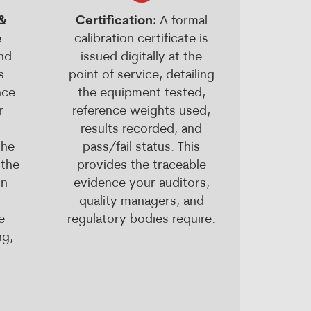
 &
Certification:
A formal
e
calibration certificate is
nd
issued digitally at the
s
point of service, detailing
nce
the equipment tested,
r
reference weights used,
results recorded, and
the
pass/fail status. This
 the
provides the traceable
In
evidence your auditors,
quality managers, and
e
regulatory bodies require.
ng,