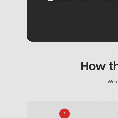
How th
We e
1