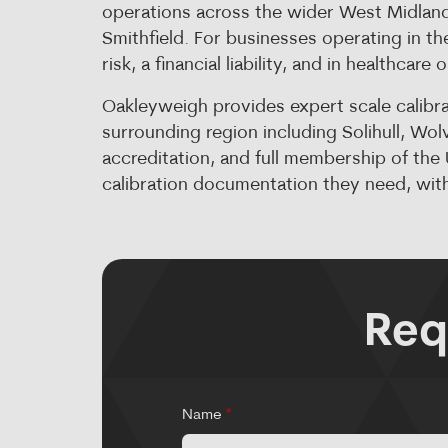
operations across the wider West Midlands
Smithfield. For businesses operating in the
risk, a financial liability, and in healthcare
Oakleyweigh provides expert scale calibr
surrounding region including Solihull, W
accreditation, and full membership of th
calibration documentation they need, with
Req
Name
*