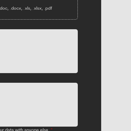
oc, .docx, .xls, .xlsx, .pdf
our data with anyone else.
*