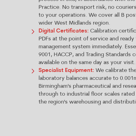
Practice. No transport risk, no courier
to your operations. We cover all B po
wider West Midlands region.
Digital Certificates:
Calibration certifi
PDFs at the point of service and ready 
management system immediately. Essen
9001, HACCP, and Trading Standards 
available on the same day as your visit.
Specialist Equipment:
We calibrate the
laboratory balances accurate to 0.001
Birmingham's pharmaceutical and researc
through to industrial floor scales rated
the region's warehousing and distribut