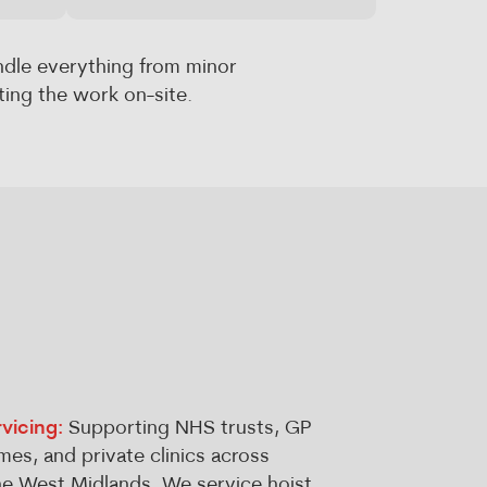
ndle everything from minor
ing the work on-site.
vicing:
Supporting NHS trusts, GP
mes, and private clinics across
e West Midlands. We service hoist