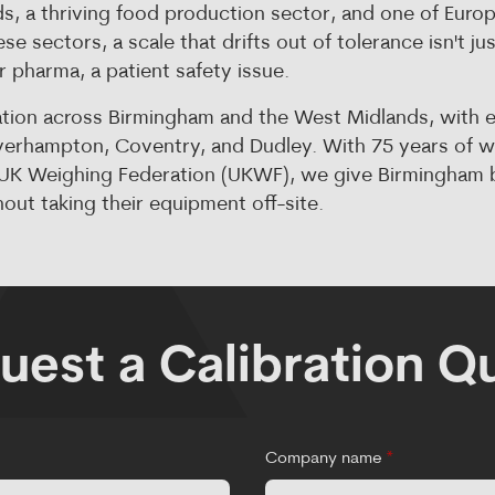
, a thriving food production sector, and one of Europ
se sectors, a scale that drifts out of tolerance isn't ju
 or pharma, a patient safety issue.
ation across Birmingham and the West Midlands, with 
olverhampton, Coventry, and Dudley. With 75 years of 
e UK Weighing Federation (UKWF), we give Birmingham b
out taking their equipment off-site.
uest a Calibration Q
Company name
*