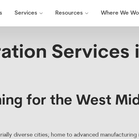
Weight Calibration
News & Updates
Breakdown Service
Our Work
On Site
s
Where We Wo
Services
Resources
ation Services 
ing for the West Mid
rially diverse cities; home to advanced manufacturing