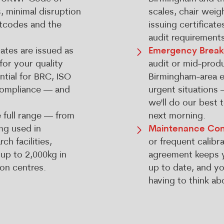
s, minimal disruption
scales, chair weig
stcodes and the
issuing certificat
audit requirements
cates are issued as
Emergency Brea
for your quality
audit or mid-produ
tial for BRC, ISO
Birmingham-area en
compliance — and
urgent situations 
we'll do our best 
 full range — from
next morning.
mg used in
Maintenance Con
h facilities,
or frequent calibra
 up to 2,000kg in
agreement keeps y
ion centres.
up to date, and y
having to think abo