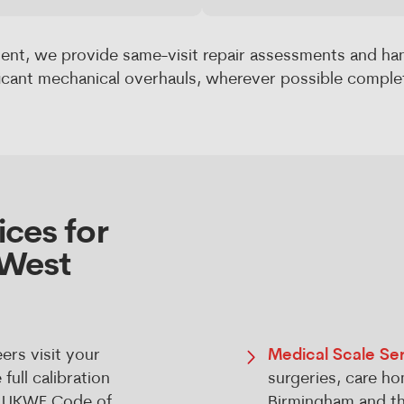
ent, we provide same-visit repair assessments and ha
ficant mechanical overhauls, wherever possible complet
ces for
 West
ers visit your
Medical Scale Ser
ull calibration
surgeries, care ho
he UKWF Code of
Birmingham and th