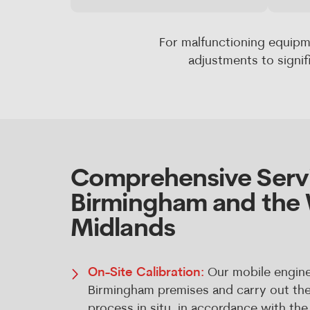
For malfunctioning equipm
adjustments to signi
Comprehensive Servi
Birmingham and the
Midlands
On-Site Calibration:
Our mobile engine
Birmingham premises and carry out the f
process in situ, in accordance with t