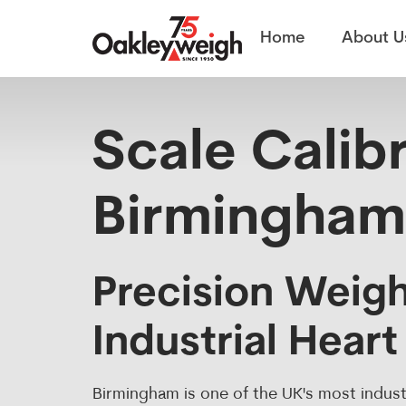
Scale Calibration
Home
About U
Scale Calibr
Birmingham
Precision Weigh
Industrial Heart
Birmingham is one of the UK's most indust