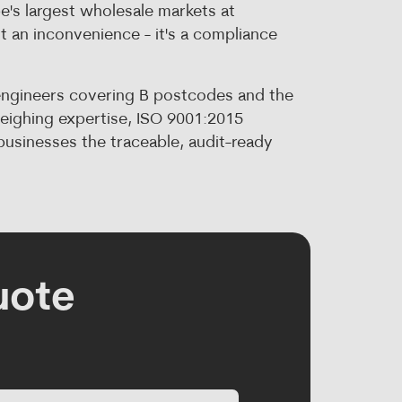
e's largest wholesale markets at
st an inconvenience - it's a compliance
engineers covering B postcodes and the
weighing expertise, ISO 9001:2015
usinesses the traceable, audit-ready
uote