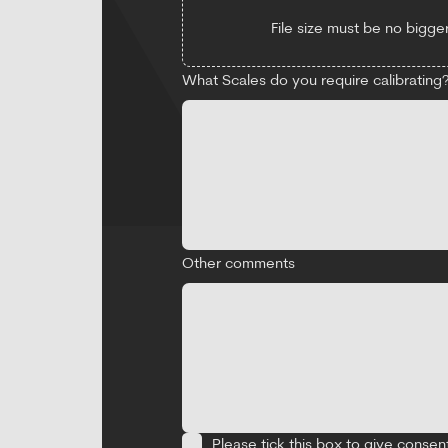
File size must be no bigger
What Scales do you require calibrating? 
Other comments
Please tick this box to give consen