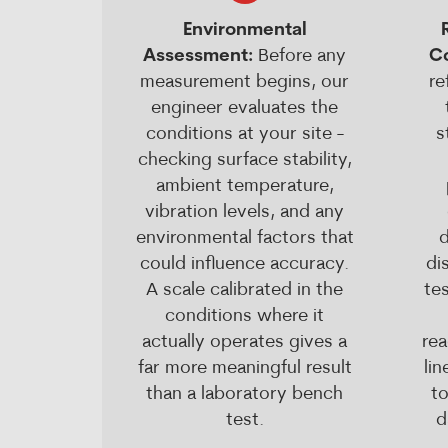
Environmental
Assessment:
Before any
C
measurement begins, our
re
engineer evaluates the
conditions at your site -
s
checking surface stability,
ambient temperature,
vibration levels, and any
environmental factors that
d
could influence accuracy.
di
A scale calibrated in the
tes
conditions where it
actually operates gives a
rea
far more meaningful result
li
than a laboratory bench
t
test.
d