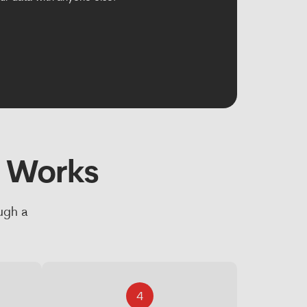
s Works
ugh a
4