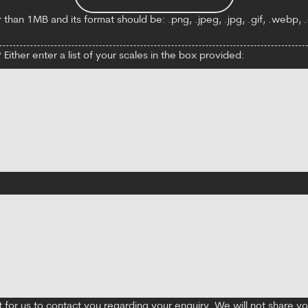
 than 1MB and its format should be: .png, .jpeg, .jpg, .gif, .webp, .d
Either enter a list of your scales in the box provided:
t for us to contact you regarding your enquiry. We will not share y