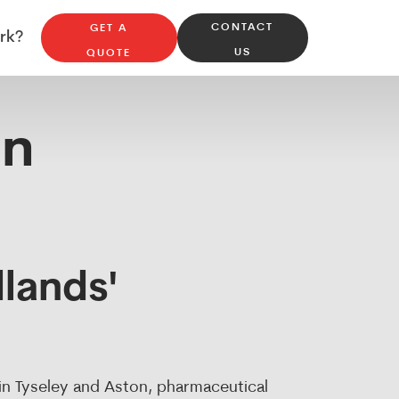
CONTACT
GET A
Repairs & Maintenance
rk?
US
QUOTE
in
lands'
 in Tyseley and Aston, pharmaceutical